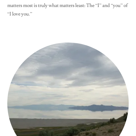
matters most is truly what matters least: The “I” and “you” of
“I love you.”