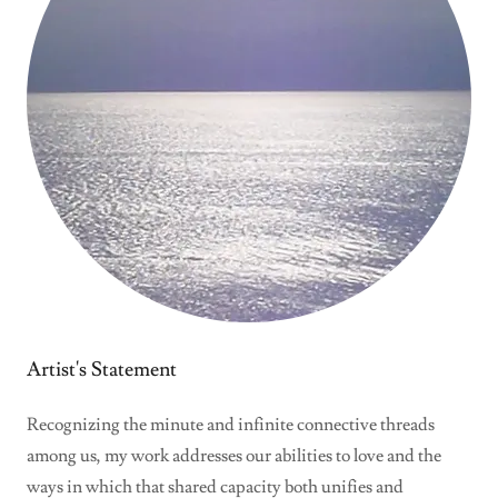
Artist's Statement
Recognizing the minute and infinite connective threads
among us, my work addresses our abilities to love and the
ways in which that shared capacity both unifies and