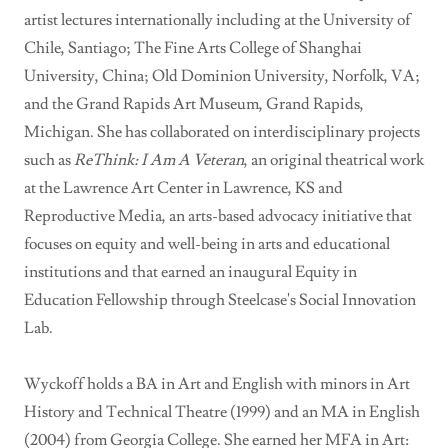
artist lectures internationally including at the University of
Chile, Santiago; The Fine Arts College of Shanghai
University, China; Old Dominion University, Norfolk, VA;
and the Grand Rapids Art Museum, Grand Rapids,
Michigan. She has collaborated on interdisciplinary projects
such as
ReThink: I Am A Veteran
, an original theatrical work
at the Lawrence Art Center in Lawrence, KS and
Reproductive Media, an arts-based advocacy initiative that
focuses on equity and well-being in arts and educational
institutions and that earned an inaugural Equity in
Education Fellowship through Steelcase's Social Innovation
Lab.
Wyckoff holds a BA in Art and English with minors in Art
History and Technical Theatre (1999) and an MA in English
(2004) from Georgia College. She earned her MFA in Art: