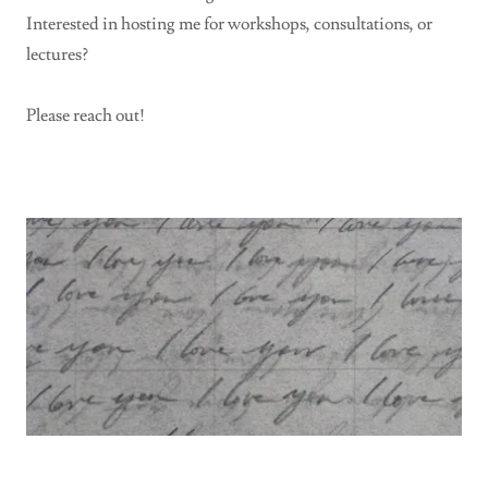
Interested in hosting me for workshops, consultations, or
lectures?
Please reach out!