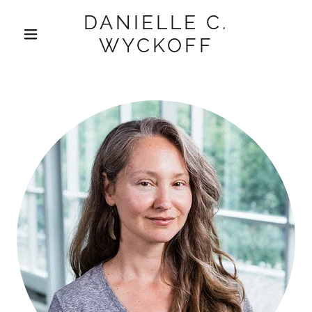
DANIELLE C.
WYCKOFF