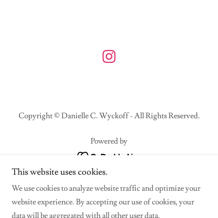
Copyright © Danielle C. Wyckoff - All Rights Reserved.
Powered by
This website uses cookies.
Home
We use cookies to analyze website traffic and optimize your
All Work
website experience. By accepting our use of cookies, your
Collaborations
data will be aggregated with all other user data.