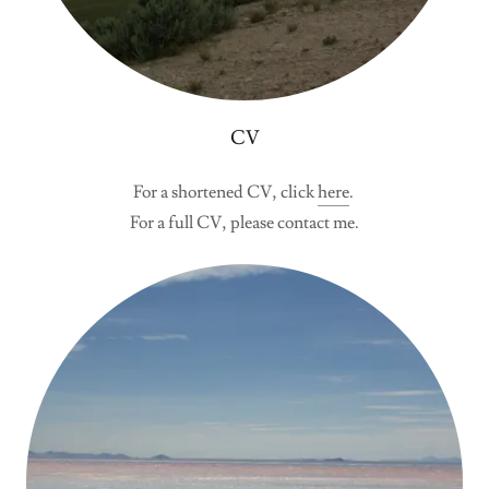
CV
For a shortened CV, click
here
.
For a full CV, please contact me.