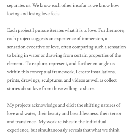
separates us. We know each other insofar as we know how
loving and losing love feels.
Each project I pursue iterates what it is to love. Furthermore,
each project suggests an experience of immersion, a
sensation evocative of love, often comparing such a sensation
to being in water or drawing from certain properties of the
element. To explore, represent, and further entangle us
within this conceptual framework, I create installations,
prints, drawings, sculptures, and videos as well as collect
stories about love from those willing to share.
My projects acknowledge and elicit the shifting natures of
love and water, their beauty and breathlessness, their terror
and transience. My work relishes in the individual
experience, but simultaneously reveals that what we think