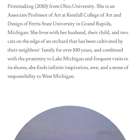
Printmaking (2010) from Ohio University. She is an
Associate Professor of Art at Kendall College of Art and
Design of Ferris State University in Grand Rapids,
Michigan. She lives with her husband, their child, and two
cats on the edge of an orchard that has been cultivated by
their neighbors’ family for over 100 years, and combined
with the proximity to Lake Michigan and frequent visits to
its shores, she finds infinite inspiration, awe, and a sense of
responsibility to West Michigan.