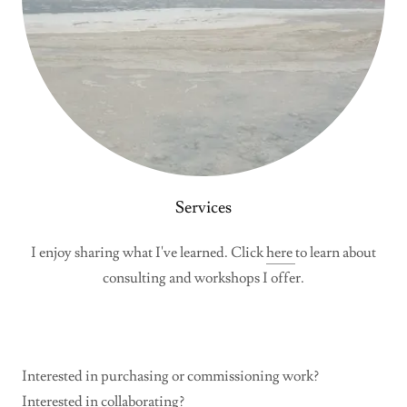
Services
I enjoy sharing what I've learned. Click
here
to learn about
consulting and workshops I offer.
Interested in purchasing or commissioning work?
Interested in collaborating?