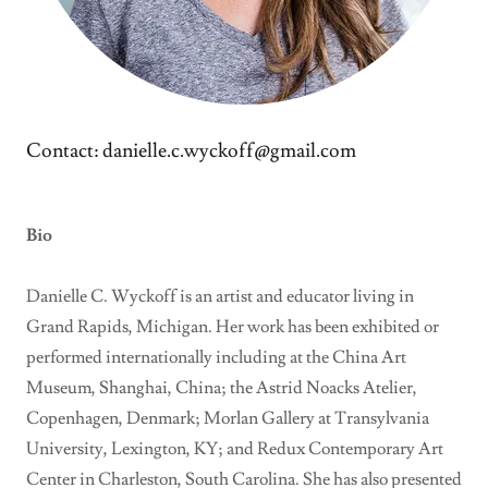
Contact: danielle.c.wyckoff@gmail.com
Bio
Danielle C. Wyckoff is an artist and educator living in
Grand Rapids, Michigan. Her work has been exhibited or
performed internationally including at the China Art
Museum, Shanghai, China; the Astrid Noacks Atelier,
Copenhagen, Denmark; Morlan Gallery at Transylvania
University, Lexington, KY; and Redux Contemporary Art
Center in Charleston, South Carolina. She has also presented